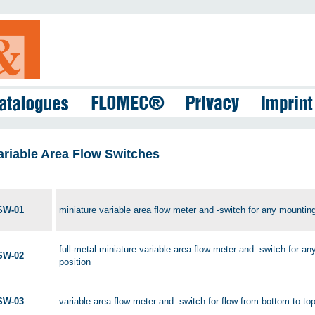
ariable Area Flow Switches
SW-01
miniature variable area flow meter and -switch for any mounting
full-metal miniature variable area flow meter and -switch for a
SW-02
position
SW-03
variable area flow meter and -switch for flow from bottom to to