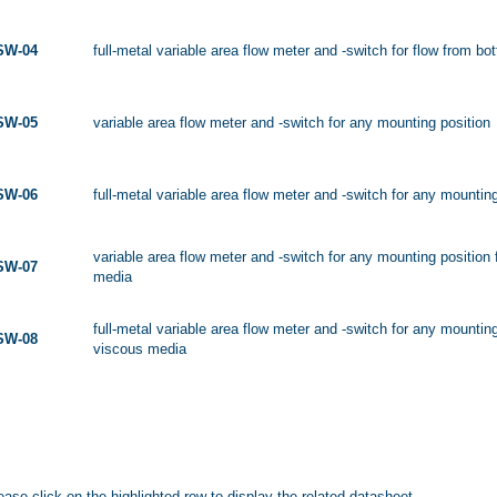
SW-04
full-metal variable area flow meter and -switch for flow from bo
SW-05
variable area flow meter and -switch for any mounting position
SW-06
full-metal variable area flow meter and -switch for any mountin
variable area flow meter and -switch for any mounting position 
SW-07
media
full-metal variable area flow meter and -switch for any mounting
SW-08
viscous media
ease click on the highlighted row to display the related datasheet.