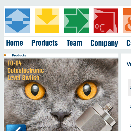
Products
V