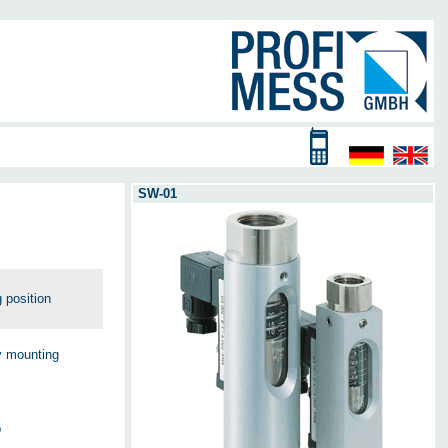
SW-01
 position
ny mounting
p