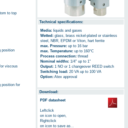
ttom to top
Technical specifications:
Media:
liquids and gases
Wetted:
glass, brass nickel-plated or stainless
steel, NBR, EPDM or Viton, hart ferrite
max. Pressure:
up to 16 bar
g position
max. Temperature:
up to 160°C
Process connection:
thread
Nominal widths:
1/4" up to 1"
for viscous
Output:
1 NO or 1 changeover REED switch
Switching load:
20 VA up to 100 VA
Option:
Atex approval
 position for
Download:
PDF datasheet
Leftclick
on icon to open,
Rightclick
on icon to save as...