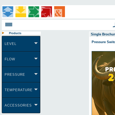
Products
Single Brochu
Pressure Swit
LEVEL
FLOW
PRESSURE
TEMPERATURE
ACCESSORIES