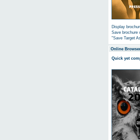
Display brochure
Save brochure w
"Save Target As
Online Browser
Quick yet com