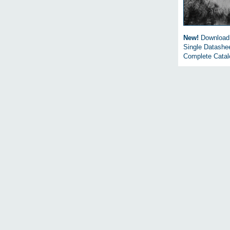
New!
Download
Single Datashe
Complete Cata