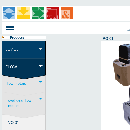
Products
VO-01
LEVEL
FLOW
flow meters
oval gear flow
meters
VO-01