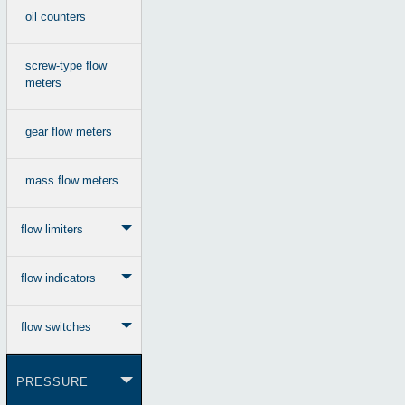
oil counters
screw-type flow
meters
gear flow meters
mass flow meters
flow limiters
flow indicators
flow switches
PRESSURE