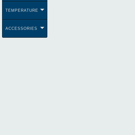
TEMPERATURE
ACCESSORIES