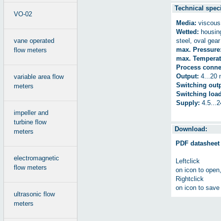
Technical speci
VO-02
Media:
viscous 
Wetted:
housing
vane operated
steel, oval ge
max. Pressure
flow meters
max. Temperat
Process conne
Output:
4...20 
variable area flow
Switching outp
meters
Switching load
Supply:
4.5...
impeller and
turbine flow
Download:
meters
PDF datasheet
electromagnetic
Leftclick
flow meters
on icon to open
Rightclick
on icon to save 
ultrasonic flow
meters