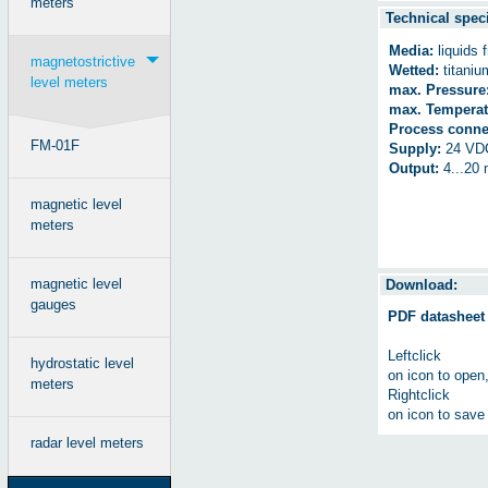
meters
Technical speci
Media:
liquids 
magnetostrictive
Wetted:
titanium
level meters
max. Pressure
max. Temperat
Process conne
FM-01F
Supply:
24 VD
Output:
4...20
magnetic level
meters
magnetic level
Download:
gauges
PDF datasheet
Leftclick
hydrostatic level
on icon to open
meters
Rightclick
on icon to save 
radar level meters