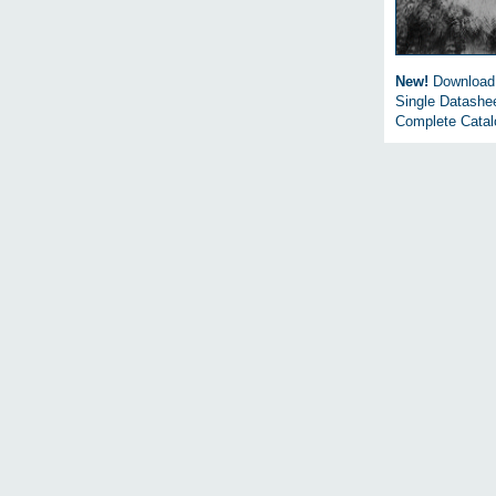
New!
Download
Single Datashe
Complete Cata