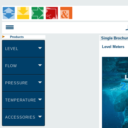
Products
Single Brochu
Level Meters
LEVEL
FLOW
PRESSURE
TEMPERATURE
ACCESSORIES