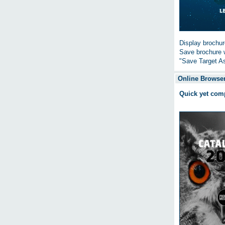
Display brochure
Save brochure w
"Save Target As
Online Browser
Quick yet com