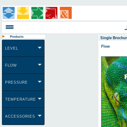
Products
Single Brochu
Flow
LEVEL
FLOW
PRESSURE
TEMPERATURE
ACCESSORIES