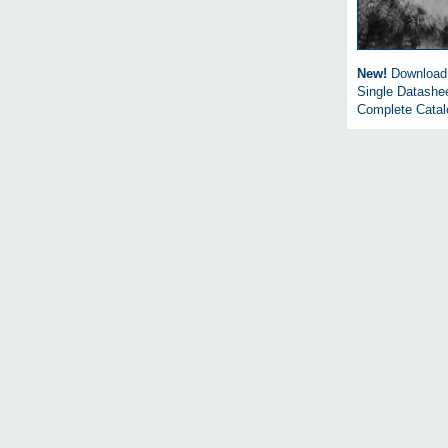
New!
Download
Single Datashe
Complete Cata