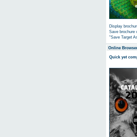
Display brochure
Save brochure w
"Save Target As
Online Browser
Quick yet com