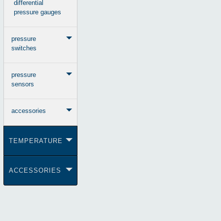
differential
pressure gauges
pressure
switches
pressure
sensors
accessories
TEMPERATURE
ACCESSORIES