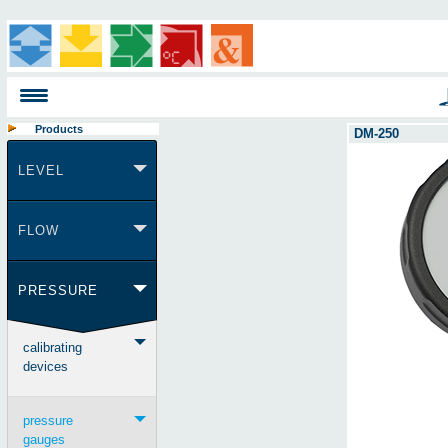
Products
DM-250
LEVEL
FLOW
PRESSURE
calibrating
devices
pressure
gauges