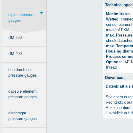
Technical speci
Media:
liquids 
digital pressure
Wetted:
connect
gauges
sensor elemen
made of FKM
max. Pressure
DM-250
check datashee
max. Temperat
Housing diame
DM-400
Process conne
Options:
1/4"-N
thread
bourdon tube
pressure gauges
Download:
Datenblatt als
capsule element
pressure gauges
Speichern durc
Rechtsklick auf
Anzeigen durch
diaphragm
Linksklick auf 
pressure gauges