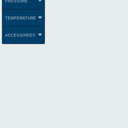
PRESSURE
TEMPERATURE
ACCESSORIES