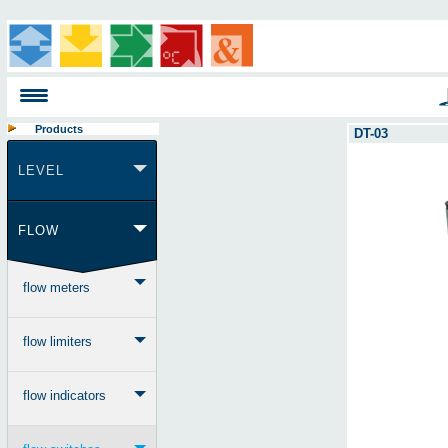
Products
DT-03
LEVEL
FLOW
flow meters
flow limiters
flow indicators