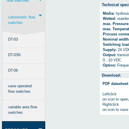
flow switches
Technical speci
Media:
hydrous 
calorimetric flow
Wetted:
stainle
switches
max. Pressure
max. Temperat
Process conne
DT-03
Nominal width
Switching load
Supply:
24 VD
DT-03N
Output:
transis
0...10 VDC
Option:
Freque
DT-06
Download:
PDF datasheet
vane operated
flow switches
Leftclick
on icon to open
Rightclick
variable area flow
on icon to save 
switches